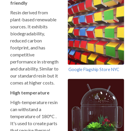
friendly
Resin derived from
plant-based renewable
sources. It exhibits
biodegradability,
reduced carbon
footprint, and has
competitive
performance in strength
and durability. Similar to
Google Flagship Store NYC
our standard resin but it
comes at higher costs.
High temperature
High-temperature resin
can withstand a
temperature of 180°C .
It's used to create parts
that require thermal