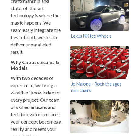
craftsmanship and
state-of-the-art
technology is where the
magic happens. We
seamlessly integrate the
Lexus NX Ice Wheels
best of both worlds to
deliver unparalleled
result.
Why Choose Scales &
Models
With two decades of
Jo Malone - Rock the ages
experience, we bring a
mini chairs
wealth of knowledge to
every project. Our team
of skilled artisans and
tech innovators ensures
your concept becomes a
reality and meets your