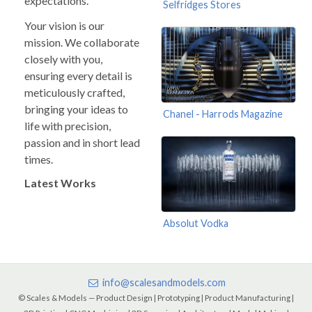
expectations.
Selfridges Stores
Your vision is our
mission. We collaborate
closely with you,
ensuring every detail is
meticulously crafted,
bringing your ideas to
Chanel - Harrods Magazine
life with precision,
passion and in short lead
times.
Latest Works
Absolut Vodka
info@scalesandmodels.com
© Scales & Models — Product Design | Prototyping | Product Manufacturing |