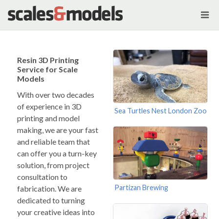
Resin 3D Printing
Service for Scale
Models
With over two decades
of experience in 3D
Sea Turtles Nest London Zoo
printing and model
making, we are your fast
and reliable team that
can offer you a turn-key
solution, from project
consultation to
Partizan Brewing
fabrication. We are
dedicated to turning
your creative ideas into