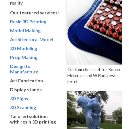
reality.
Our featured services:
Resin 3D Printing
Model Making
Architectural Model
3D Modeling
Prop Making
Design to
Custom chess set for Ronan
Manufacture
Mckenzie and W Budapest
Art Fabrication
hotel
Display stands
3D Signs
3D Scanning
Tailored solutions
with resin 3D printing