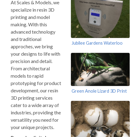
At Scales & Models, we
specialize in resin 3D
printing and model
making. With this
advanced technology
and traditional
Jubilee Gardens Waterloo
approches, we bring
your designs to life with
precision and detail.
From architectural
models to rapid
prototyping for product
development, our resin
Green Anole Lizard 3D Print
3D printing services
cater to a wide array of
industries, providing the
versatility you need for
your unique projects.