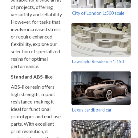
of projects, offering
City of London 1:500 scale
versatility and reliability.
However, for tasks that
involve increased stress
or require enhanced
flexibility, explore our
selection of specialized
resins for optimal
Lawnfield Residence 1:150
performance.
Standard ABS-like
ABS-like resin offers
high strength, impact
resistance, making it
ideal for functional
Lexus cardboard car
prototypes and end-use
parts. With excellent
print resolution, it