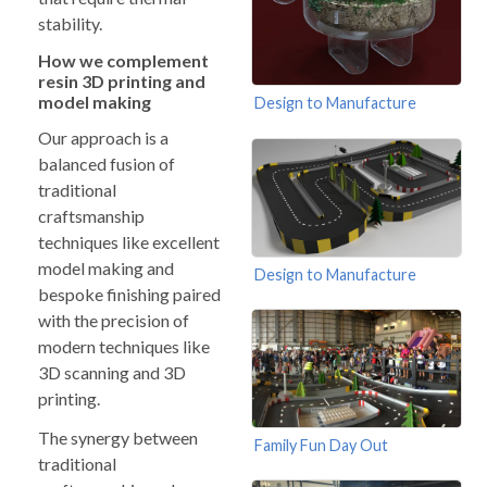
stability.
How we complement
resin 3D printing and
model making
Design to Manufacture
Our approach is a
balanced fusion of
traditional
craftsmanship
techniques like excellent
model making and
Design to Manufacture
bespoke finishing paired
with the precision of
modern techniques like
3D scanning and 3D
printing.
The synergy between
Family Fun Day Out
traditional