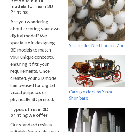
Bespoke digital
models for resin 3D
Printing
Are you wondering
about creating your own
digital model? We
specialise in designing
Sea Turtles Nest London Zoo
3D models to match
your unique concepts,
ensuring it fits your
requirements. Once
created, your 3D model
can be used for digital
Carriage clock by Yinka
visual purposes or
Shonibare
physically 3D printed.
Types of resin 3D
printing we offer
Our standard resin is
suitable for a wide array