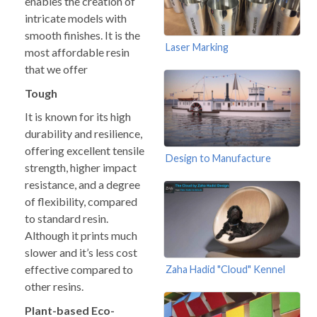
enables the creation of
intricate models with
smooth finishes. It is the
Laser Marking
most affordable resin
that we offer
Tough
It is known for its high
durability and resilience,
offering excellent tensile
Design to Manufacture
strength, higher impact
resistance, and a degree
of flexibility, compared
to standard resin.
Although it prints much
slower and it’s less cost
effective compared to
Zaha Hadid "Cloud" Kennel
other resins.
Plant-based Eco-