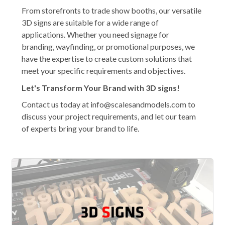
From storefronts to trade show booths, our versatile
3D signs are suitable for a wide range of
applications. Whether you need signage for
branding, wayfinding, or promotional purposes, we
have the expertise to create custom solutions that
meet your specific requirements and objectives.
Let's Transform Your Brand with 3D signs!
Contact us today at info@scalesandmodels.com to
discuss your project requirements, and let our team
of experts bring your brand to life.