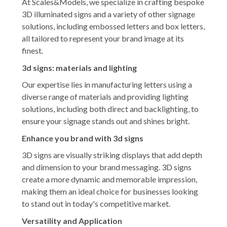
At Scales&Models, we specialize in crafting bespoke
3D illuminated signs and a variety of other signage
solutions, including embossed letters and box letters,
all tailored to represent your brand image at its
finest.
3d signs: materials and lighting
Our expertise lies in manufacturing letters using a
diverse range of materials and providing lighting
solutions, including both direct and backlighting, to
ensure your signage stands out and shines bright.
Enhance you brand with 3d signs
3D signs are visually striking displays that add depth
and dimension to your brand messaging. 3D signs
create a more dynamic and memorable impression,
making them an ideal choice for businesses looking
to stand out in today's competitive market.
Versatility and Application