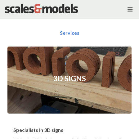
Services
3D SIGNS
Specialists in 3D signs