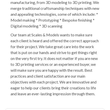
manufacturing, from 3D modeling to 3D printing. We
merge traditional craftsmanship techniques with new
and appealing technologies, some of which include: *
Model making * Prototyping * Bespoke finishing *
Digital modeling * 3D scanning
Our team at Scales & Models wants to make sure
each client is heard and offered the correct approach
for their project. We take great care into the work
that is put on our hands and strive to get things right
on the very first try. It does not matter if you are new
to 3D printing services or an experienced buyer, we
will make sure you are happy with the result. Best
practices and client satisfaction are our main
objectives with each project. We are innovative and
eager to help our clients bring their creations to life
and leave an ever-lasting impression through them.