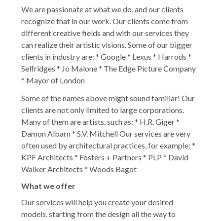
We are passionate at what we do, and our clients
recognize that in our work. Our clients come from
different creative fields and with our services they
can realize their artistic visions. Some of our bigger
clients in industry are: * Google * Lexus * Harrods *
Selfridges * Jo Malone * The Edge Picture Company
* Mayor of London
Some of the names above might sound familiar! Our
clients are not only limited to large corporations.
Many of them are artists, such as: * H.R. Giger *
Damon Albarn * S.V. Mitchell Our services are very
often used by architectural practices, for example: *
KPF Architects * Fosters + Partners * PLP * David
Walker Architects * Woods Bagot
What we offer
Our services will help you create your desired
models, starting from the design all the way to