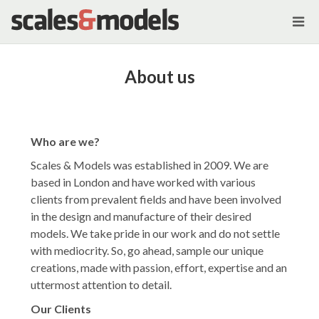
About us
Who are we?
Scales & Models was established in 2009. We are
based in London and have worked with various
clients from prevalent fields and have been involved
in the design and manufacture of their desired
models. We take pride in our work and do not settle
with mediocrity. So, go ahead, sample our unique
creations, made with passion, effort, expertise and an
uttermost attention to detail.
Our Clients