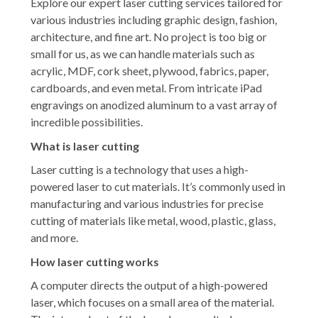
Explore our expert laser cutting services tailored for
various industries including graphic design, fashion,
architecture, and fine art. No project is too big or
small for us, as we can handle materials such as
acrylic, MDF, cork sheet, plywood, fabrics, paper,
cardboards, and even metal. From intricate iPad
engravings on anodized aluminum to a vast array of
incredible possibilities.
What is laser cutting
Laser cutting is a technology that uses a high-
powered laser to cut materials. It’s commonly used in
manufacturing and various industries for precise
cutting of materials like metal, wood, plastic, glass,
and more.
How laser cutting works
A computer directs the output of a high-powered
laser, which focuses on a small area of the material.