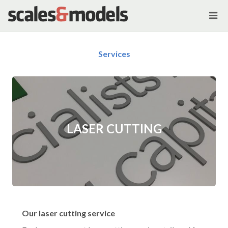
Services
LASER CUTTING
Our laser cutting service