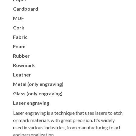
Cardboard
MDF
Cork
Fabric
Foam
Rubber
Rowmark
Leather
Metal (only engraving)
Glass (only engraving)
Laser engraving
Laser engraving is a technique that uses lasers to etch
or mark materials with great precision. It’s widely
used in various industries, from manufacturing to art
and personalization.