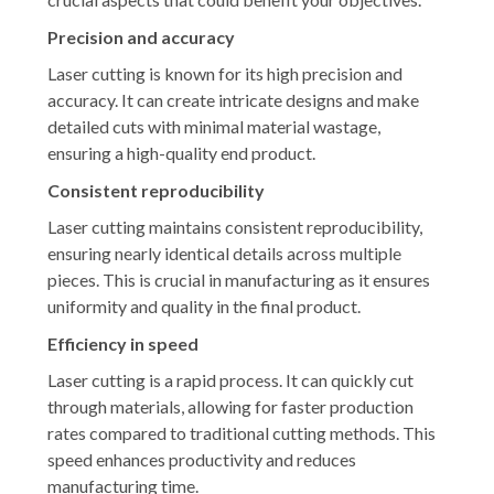
Precision and accuracy
Laser cutting is known for its high precision and
accuracy. It can create intricate designs and make
detailed cuts with minimal material wastage,
ensuring a high-quality end product.
Consistent reproducibility
Laser cutting maintains consistent reproducibility,
ensuring nearly identical details across multiple
pieces. This is crucial in manufacturing as it ensures
uniformity and quality in the final product.
Efficiency in speed
Laser cutting is a rapid process. It can quickly cut
through materials, allowing for faster production
rates compared to traditional cutting methods. This
speed enhances productivity and reduces
manufacturing time.