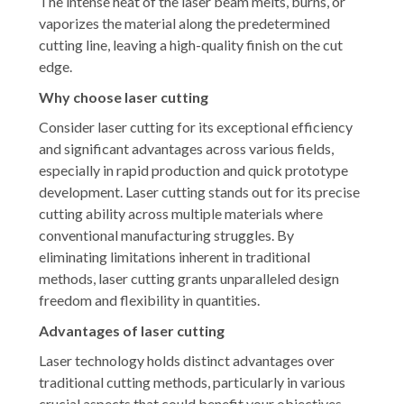
The intense heat of the laser beam melts, burns, or
vaporizes the material along the predetermined
cutting line, leaving a high-quality finish on the cut
edge.
Why choose laser cutting
Consider laser cutting for its exceptional efficiency
and significant advantages across various fields,
especially in rapid production and quick prototype
development. Laser cutting stands out for its precise
cutting ability across multiple materials where
conventional manufacturing struggles. By
eliminating limitations inherent in traditional
methods, laser cutting grants unparalleled design
freedom and flexibility in quantities.
Advantages of laser cutting
Laser technology holds distinct advantages over
traditional cutting methods, particularly in various
crucial aspects that could benefit your objectives.