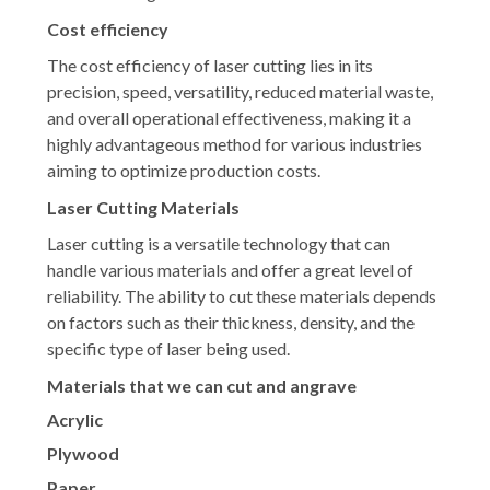
Cost efficiency
The cost efficiency of laser cutting lies in its
precision, speed, versatility, reduced material waste,
and overall operational effectiveness, making it a
highly advantageous method for various industries
aiming to optimize production costs.
Laser Cutting Materials
Laser cutting is a versatile technology that can
handle various materials and offer a great level of
reliability. The ability to cut these materials depends
on factors such as their thickness, density, and the
specific type of laser being used.
Materials that we can cut and angrave
Acrylic
Plywood
Paper