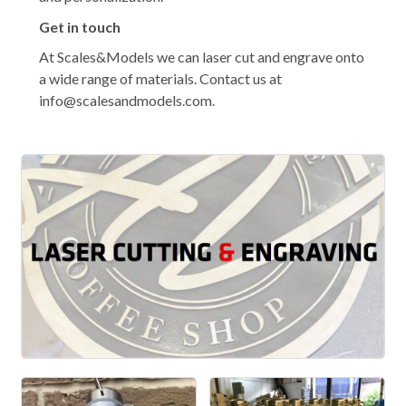
Get in touch
At Scales&Models we can laser cut and engrave onto
a wide range of materials. Contact us at
info@scalesandmodels.com.